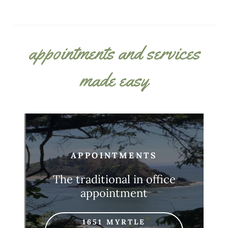
appointments and services
made easy
APPOINTMENTS
The traditional in office
appointment
1651 MYRTLE