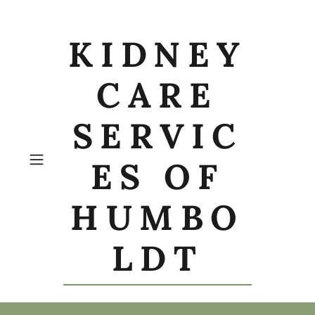
KIDNEY
CARE
SERVIC
ES OF
HUMBO
LDT