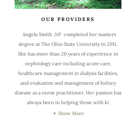
OUR PROVIDERS
Angela Smith ,NP completed her masters
degree at The Ohio State University in 2011.
She has more than 20 years of experience in
nephrology care including acute care,
healthcare management in dialysis facilities,
and evaluation and management of kidney
disease as a nurse practitioner. Her passion has
always been in helping those with ki
Show More