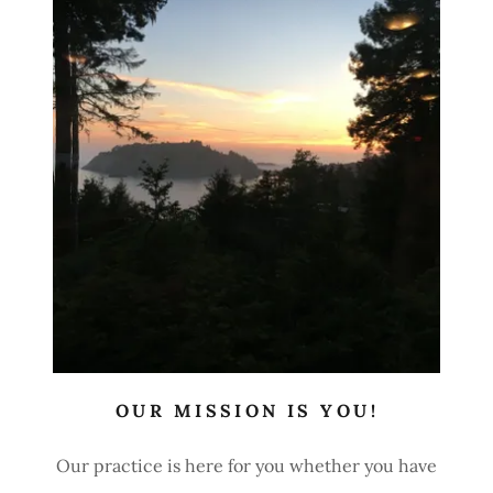
OUR MISSION IS YOU!
Our practice is here for you whether you have