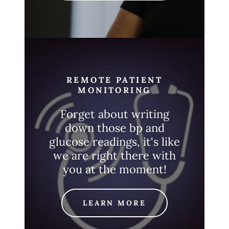
REMOTE PATIENT
MONITORING
Forget about writing
down those bp and
glucose readings, it's like
we are right there with
you at the moment!
LEARN MORE