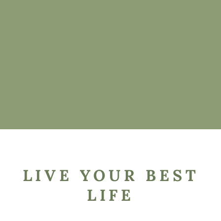
LIVE YOUR BEST
LIFE