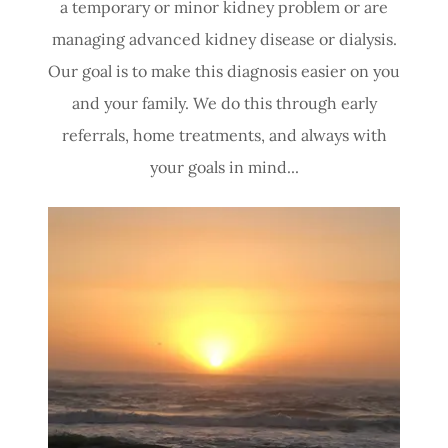
a temporary or minor kidney problem or are
managing advanced kidney disease or dialysis.
Our goal is to make this diagnosis easier on you
and your family. We do this through early
referrals, home treatments, and always with
your goals in mind...