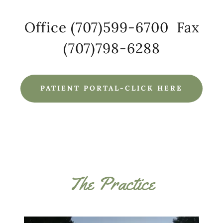
Office (707)599-6700 Fax
(707)798-6288
PATIENT PORTAL-CLICK HERE
The Practice