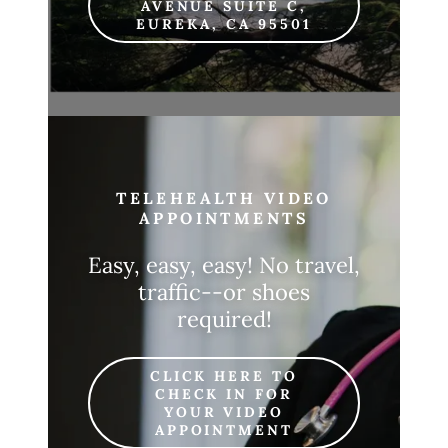
AVENUE SUITE C,
EUREKA, CA 95501
TELEHEALTH VIDEO
APPOINTMENTS
Easy, easy, easy! No travel,
traffic--or shoes
required!
CLICK HERE TO
CHECK IN FOR
YOUR VIDEO
APPOINTMENT