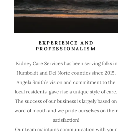
EXPERIENCE AND
PROFESSIONALISM
Kidney Care Services has been serving folks in
Humboldt and Del Norte counties since 2015.
Angela Smith’s vision and commitment to the
local residents gave rise a unique style of care.
The success of our business is largely based on
word of mouth and we pride ourselves on their
satisfaction!
Our team maintains communication with your