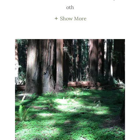
oth
Show More